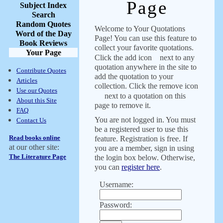
Page
Subject Index
Search
Random Quotes
Welcome to Your Quotations
Word of the Day
Page! You can use this feature to
Book Reviews
collect your favorite quotations.
Your Page
Click the add icon
next to any
quotation anywhere in the site to
Contribute Quotes
add the quotation to your
Articles
collection. Click the remove icon
Use our Quotes
next to a quotation on this
About this Site
page to remove it.
FAQ
You are not logged in. You must
Contact Us
be a registered user to use this
Read books online
feature. Registration is free. If
at our other site:
you are a member, sign in using
The Literature Page
the login box below. Otherwise,
you can
register here
.
Username:
Password: