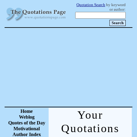
Quotation Search
by keyword
or author:
Home
Your
Weblog
Quotes of the Day
Quotations
Motivational
Author Index