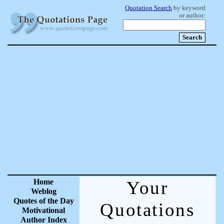
Quotation Search
by keyword
or author:
Home
Your
Weblog
Quotes of the Day
Quotations
Motivational
Author Index