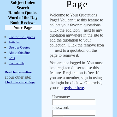
Page
Subject Index
Search
Random Quotes
Welcome to Your Quotations
Word of the Day
Page! You can use this feature to
Book Reviews
collect your favorite quotations.
Your Page
Click the add icon
next to any
quotation anywhere in the site to
Contribute Quotes
add the quotation to your
Articles
collection. Click the remove icon
Use our Quotes
next to a quotation on this
About this Site
page to remove it.
FAQ
You are not logged in. You must
Contact Us
be a registered user to use this
Read books online
feature. Registration is free. If
at our other site:
you are a member, sign in using
The Literature Page
the login box below. Otherwise,
you can
register here
.
Username:
Password: