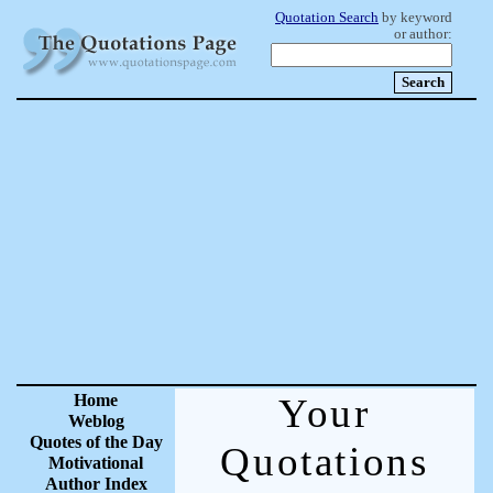
Quotation Search
by keyword
or author:
Home
Your
Weblog
Quotes of the Day
Quotations
Motivational
Author Index