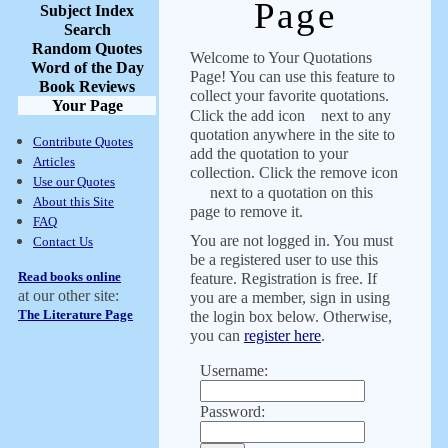
Page
Subject Index
Search
Random Quotes
Welcome to Your Quotations
Word of the Day
Page! You can use this feature to
Book Reviews
collect your favorite quotations.
Your Page
Click the add icon
next to any
quotation anywhere in the site to
Contribute Quotes
add the quotation to your
Articles
collection. Click the remove icon
Use our Quotes
next to a quotation on this
About this Site
page to remove it.
FAQ
You are not logged in. You must
Contact Us
be a registered user to use this
Read books online
feature. Registration is free. If
at our other site:
you are a member, sign in using
The Literature Page
the login box below. Otherwise,
you can
register here
.
Username:
Password: