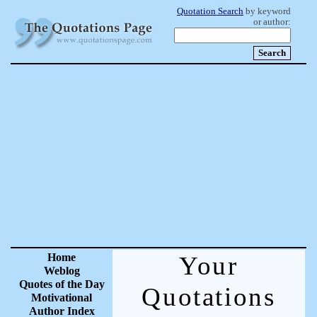
Quotation Search
by keyword
or author:
Home
Your
Weblog
Quotes of the Day
Quotations
Motivational
Author Index