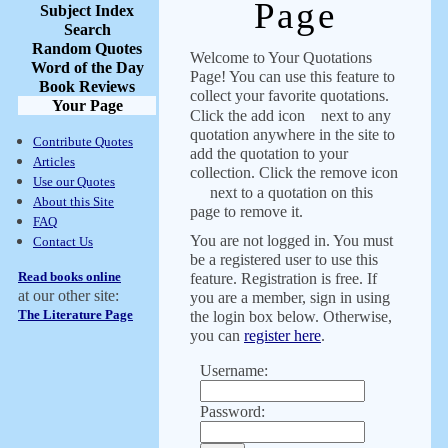
Page
Subject Index
Search
Random Quotes
Welcome to Your Quotations
Word of the Day
Page! You can use this feature to
Book Reviews
collect your favorite quotations.
Your Page
Click the add icon
next to any
quotation anywhere in the site to
Contribute Quotes
add the quotation to your
Articles
collection. Click the remove icon
Use our Quotes
next to a quotation on this
About this Site
page to remove it.
FAQ
You are not logged in. You must
Contact Us
be a registered user to use this
Read books online
feature. Registration is free. If
at our other site:
you are a member, sign in using
The Literature Page
the login box below. Otherwise,
you can
register here
.
Username:
Password: