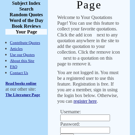
Page
Subject Index
Search
Random Quotes
Welcome to Your Quotations
Word of the Day
Page! You can use this feature to
Book Reviews
collect your favorite quotations.
Your Page
Click the add icon
next to any
quotation anywhere in the site to
Contribute Quotes
add the quotation to your
Articles
collection. Click the remove icon
Use our Quotes
next to a quotation on this
About this Site
page to remove it.
FAQ
You are not logged in. You must
Contact Us
be a registered user to use this
Read books online
feature. Registration is free. If
at our other site:
you are a member, sign in using
The Literature Page
the login box below. Otherwise,
you can
register here
.
Username:
Password: