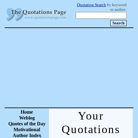
Quotation Search
by keyword
or author:
Home
Your
Weblog
Quotes of the Day
Quotations
Motivational
Author Index