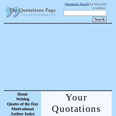
Quotation Search
by keyword
or author:
Home
Your
Weblog
Quotes of the Day
Quotations
Motivational
Author Index