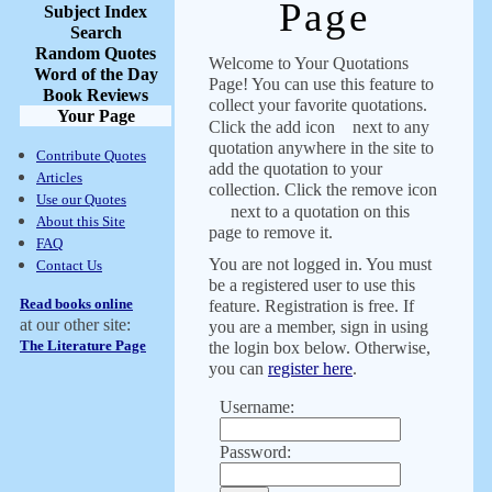
Page
Subject Index
Search
Random Quotes
Welcome to Your Quotations
Word of the Day
Page! You can use this feature to
Book Reviews
collect your favorite quotations.
Your Page
Click the add icon
next to any
quotation anywhere in the site to
Contribute Quotes
add the quotation to your
Articles
collection. Click the remove icon
Use our Quotes
next to a quotation on this
About this Site
page to remove it.
FAQ
You are not logged in. You must
Contact Us
be a registered user to use this
Read books online
feature. Registration is free. If
at our other site:
you are a member, sign in using
The Literature Page
the login box below. Otherwise,
you can
register here
.
Username:
Password: