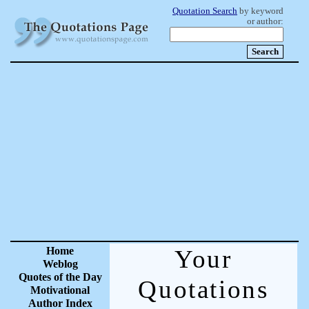
Quotation Search
by keyword
or author:
Home
Your
Weblog
Quotes of the Day
Quotations
Motivational
Author Index