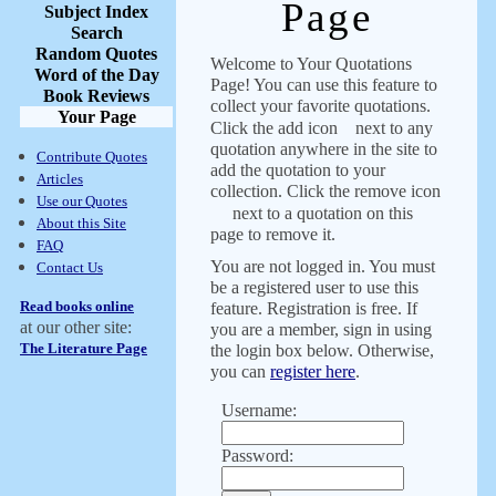
Page
Subject Index
Search
Random Quotes
Welcome to Your Quotations
Word of the Day
Page! You can use this feature to
Book Reviews
collect your favorite quotations.
Your Page
Click the add icon
next to any
quotation anywhere in the site to
Contribute Quotes
add the quotation to your
Articles
collection. Click the remove icon
Use our Quotes
next to a quotation on this
About this Site
page to remove it.
FAQ
You are not logged in. You must
Contact Us
be a registered user to use this
Read books online
feature. Registration is free. If
at our other site:
you are a member, sign in using
The Literature Page
the login box below. Otherwise,
you can
register here
.
Username:
Password: