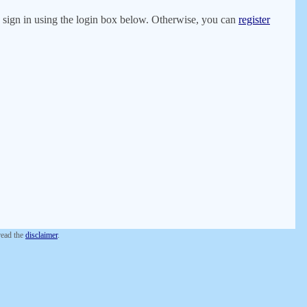
er, sign in using the login box below. Otherwise, you can
register
 read the
disclaimer
.