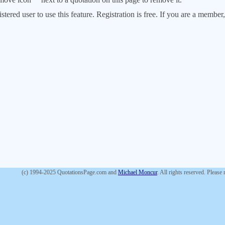
stered user to use this feature. Registration is free. If you are a memb
(c) 1994-2025 QuotationsPage.com and
Michael Moncur
. All rights reserved. Please