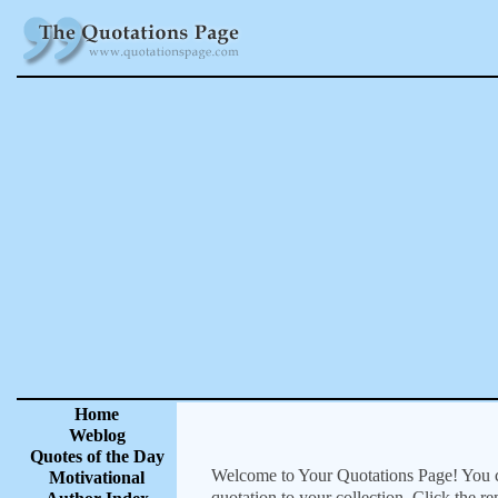
Home
Weblog
Quotes of the Day
Welcome to Your Quotations Page! You can
Motivational
quotation to your collection. Click the r