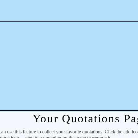
Your Quotations Pa
 use this feature to collect your favorite quotations. Click the add ic
emove icon
next to a quotation on this page to remove it.