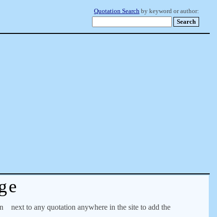
Quotation Search
by keyword or author:
ge
on
next to any quotation anywhere in the site to add the