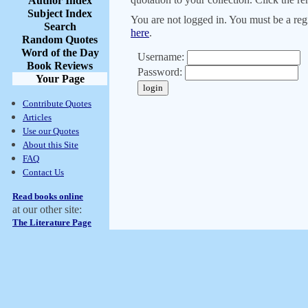
Author Index
Subject Index
You are not logged in. You must be a regi
Search
here
.
Random Quotes
Word of the Day
Username:
Book Reviews
Password:
Your Page
Contribute Quotes
Articles
Use our Quotes
About this Site
FAQ
Contact Us
Read books online
at our other site:
The Literature Page