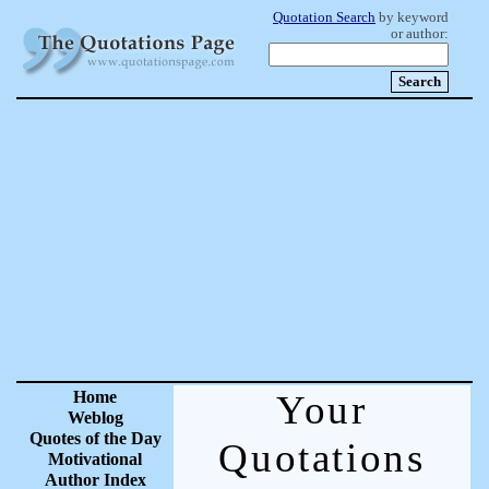
Quotation Search
by keyword
or author:
Home
Your
Weblog
Quotes of the Day
Quotations
Motivational
Author Index