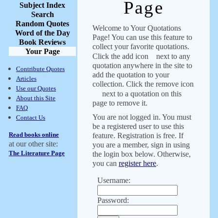
Page
Subject Index
Search
Random Quotes
Welcome to Your Quotations
Word of the Day
Page! You can use this feature to
Book Reviews
collect your favorite quotations.
Your Page
Click the add icon
next to any
quotation anywhere in the site to
Contribute Quotes
add the quotation to your
Articles
collection. Click the remove icon
Use our Quotes
next to a quotation on this
About this Site
page to remove it.
FAQ
You are not logged in. You must
Contact Us
be a registered user to use this
Read books online
feature. Registration is free. If
at our other site:
you are a member, sign in using
The Literature Page
the login box below. Otherwise,
you can
register here
.
Username:
Password: