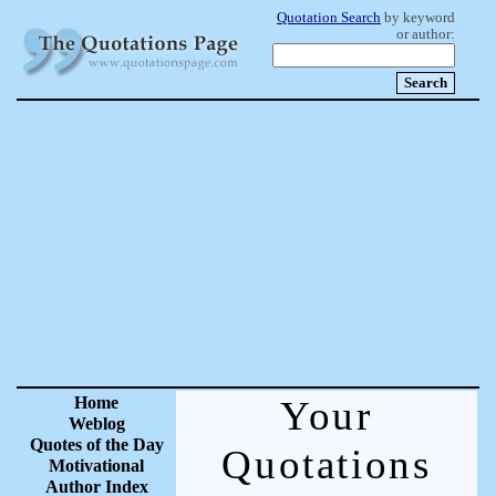
Quotation Search
by keyword
or author:
Home
Your
Weblog
Quotes of the Day
Quotations
Motivational
Author Index