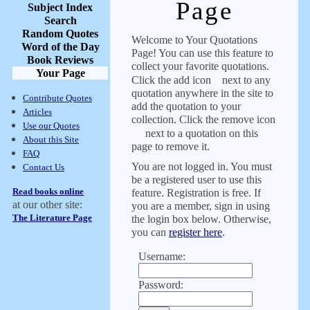
Page
Subject Index
Search
Random Quotes
Welcome to Your Quotations
Word of the Day
Page! You can use this feature to
Book Reviews
collect your favorite quotations.
Your Page
Click the add icon
next to any
quotation anywhere in the site to
Contribute Quotes
add the quotation to your
Articles
collection. Click the remove icon
Use our Quotes
next to a quotation on this
About this Site
page to remove it.
FAQ
You are not logged in. You must
Contact Us
be a registered user to use this
Read books online
feature. Registration is free. If
at our other site:
you are a member, sign in using
The Literature Page
the login box below. Otherwise,
you can
register here
.
Username:
Password: