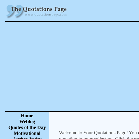
Home
Weblog
Quotes of the Day
Welcome to Your Quotations Page! You can
Motivational
quotation to your collection. Click the r