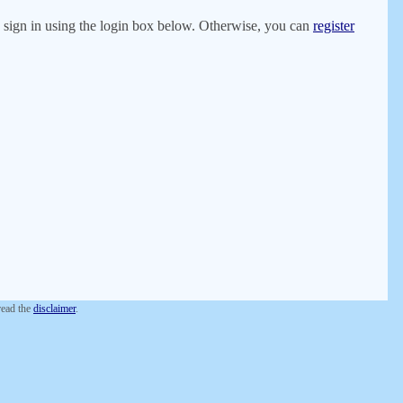
er, sign in using the login box below. Otherwise, you can
register
 read the
disclaimer
.