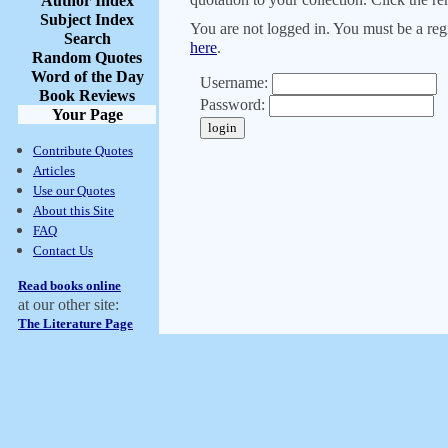
Author Index
Subject Index
You are not logged in. You must be a regi
Search
here
.
Random Quotes
Word of the Day
Username:
Book Reviews
Password:
Your Page
Contribute Quotes
Articles
Use our Quotes
About this Site
FAQ
Contact Us
Read books online
at our other site:
The Literature Page