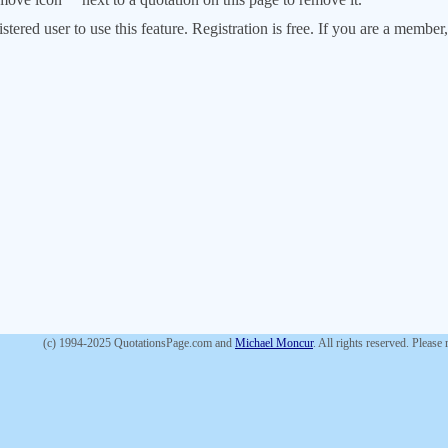
stered user to use this feature. Registration is free. If you are a memb
(c) 1994-2025 QuotationsPage.com and
Michael Moncur
. All rights reserved. Please