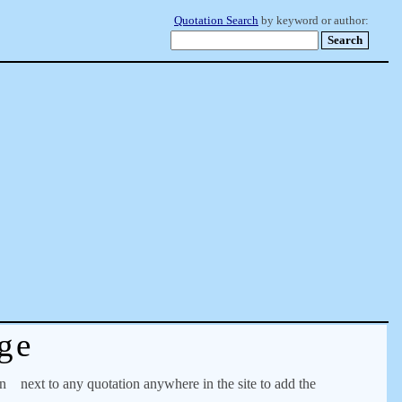
Quotation Search
by keyword or author:
ge
on
next to any quotation anywhere in the site to add the