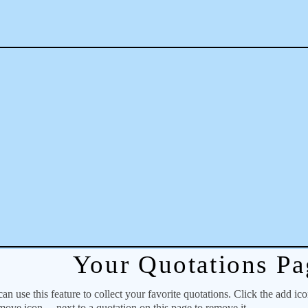
Your Quotations Pa
 use this feature to collect your favorite quotations. Click the add ic
emove icon
next to a quotation on this page to remove it.