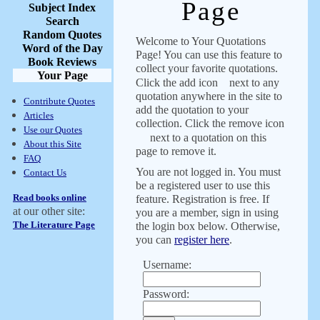
Page
Subject Index
Search
Random Quotes
Welcome to Your Quotations
Word of the Day
Page! You can use this feature to
Book Reviews
collect your favorite quotations.
Your Page
Click the add icon
next to any
quotation anywhere in the site to
Contribute Quotes
add the quotation to your
Articles
collection. Click the remove icon
Use our Quotes
next to a quotation on this
About this Site
page to remove it.
FAQ
You are not logged in. You must
Contact Us
be a registered user to use this
Read books online
feature. Registration is free. If
at our other site:
you are a member, sign in using
The Literature Page
the login box below. Otherwise,
you can
register here
.
Username:
Password: