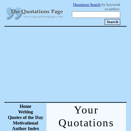
Quotation Search
by keyword
or author:
Home
Your
Weblog
Quotes of the Day
Quotations
Motivational
Author Index