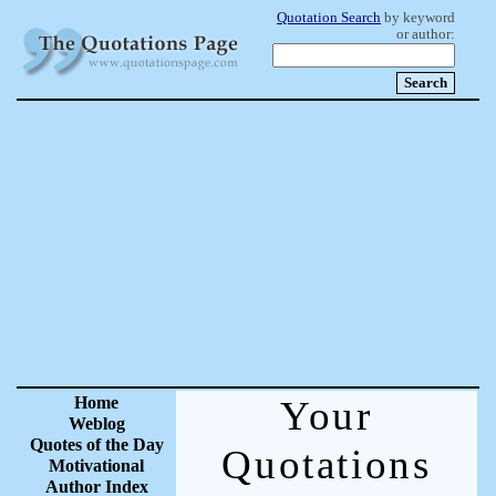
Quotation Search
by keyword
or author:
Home
Your
Weblog
Quotes of the Day
Quotations
Motivational
Author Index