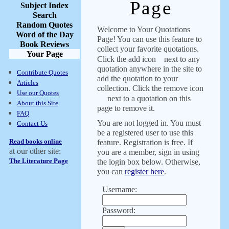
Page
Subject Index
Search
Random Quotes
Welcome to Your Quotations
Word of the Day
Page! You can use this feature to
Book Reviews
collect your favorite quotations.
Your Page
Click the add icon
next to any
quotation anywhere in the site to
Contribute Quotes
add the quotation to your
Articles
collection. Click the remove icon
Use our Quotes
next to a quotation on this
About this Site
page to remove it.
FAQ
You are not logged in. You must
Contact Us
be a registered user to use this
Read books online
feature. Registration is free. If
at our other site:
you are a member, sign in using
The Literature Page
the login box below. Otherwise,
you can
register here
.
Username:
Password: