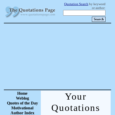
Quotation Search
by keyword
or author:
Home
Your
Weblog
Quotes of the Day
Quotations
Motivational
Author Index