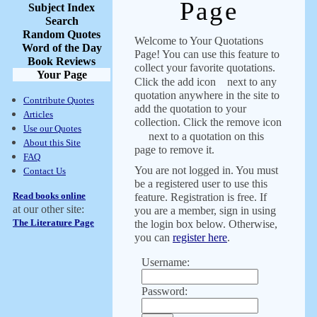
Page
Subject Index
Search
Random Quotes
Welcome to Your Quotations
Word of the Day
Page! You can use this feature to
Book Reviews
collect your favorite quotations.
Your Page
Click the add icon
next to any
quotation anywhere in the site to
Contribute Quotes
add the quotation to your
Articles
collection. Click the remove icon
Use our Quotes
next to a quotation on this
About this Site
page to remove it.
FAQ
You are not logged in. You must
Contact Us
be a registered user to use this
Read books online
feature. Registration is free. If
at our other site:
you are a member, sign in using
The Literature Page
the login box below. Otherwise,
you can
register here
.
Username:
Password: