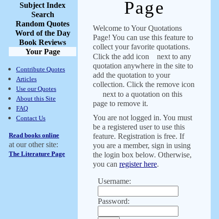
Page
Subject Index
Search
Random Quotes
Welcome to Your Quotations
Word of the Day
Page! You can use this feature to
Book Reviews
collect your favorite quotations.
Your Page
Click the add icon
next to any
quotation anywhere in the site to
Contribute Quotes
add the quotation to your
Articles
collection. Click the remove icon
Use our Quotes
next to a quotation on this
About this Site
page to remove it.
FAQ
You are not logged in. You must
Contact Us
be a registered user to use this
Read books online
feature. Registration is free. If
at our other site:
you are a member, sign in using
The Literature Page
the login box below. Otherwise,
you can
register here
.
Username:
Password: