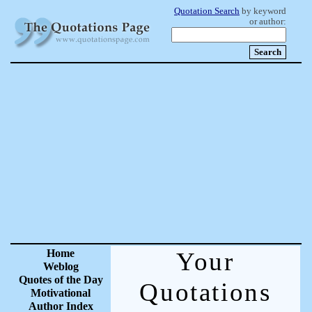
Quotation Search
by keyword
or author:
Home
Your
Weblog
Quotes of the Day
Quotations
Motivational
Author Index