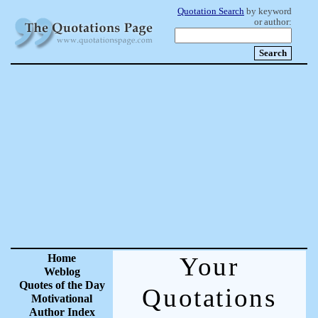
Quotation Search
by keyword
or author:
Home
Your
Weblog
Quotes of the Day
Quotations
Motivational
Author Index