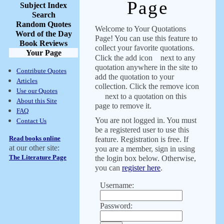
Page
Subject Index
Search
Random Quotes
Welcome to Your Quotations
Word of the Day
Page! You can use this feature to
Book Reviews
collect your favorite quotations.
Your Page
Click the add icon
next to any
quotation anywhere in the site to
Contribute Quotes
add the quotation to your
Articles
collection. Click the remove icon
Use our Quotes
next to a quotation on this
About this Site
page to remove it.
FAQ
You are not logged in. You must
Contact Us
be a registered user to use this
Read books online
feature. Registration is free. If
at our other site:
you are a member, sign in using
The Literature Page
the login box below. Otherwise,
you can
register here
.
Username:
Password: