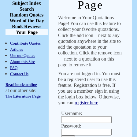
Page
Subject Index
Search
Random Quotes
Welcome to Your Quotations
Word of the Day
Page! You can use this feature to
Book Reviews
collect your favorite quotations.
Your Page
Click the add icon
next to any
quotation anywhere in the site to
Contribute Quotes
add the quotation to your
Articles
collection. Click the remove icon
Use our Quotes
next to a quotation on this
About this Site
page to remove it.
FAQ
You are not logged in. You must
Contact Us
be a registered user to use this
Read books online
feature. Registration is free. If
at our other site:
you are a member, sign in using
The Literature Page
the login box below. Otherwise,
you can
register here
.
Username:
Password: