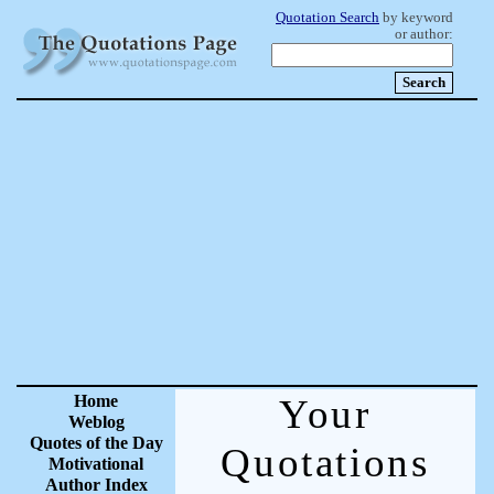
Quotation Search
by keyword
or author:
Home
Your
Weblog
Quotes of the Day
Quotations
Motivational
Author Index