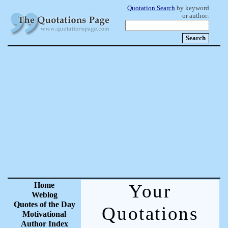
Quotation Search
by keyword
or author:
Home
Your
Weblog
Quotes of the Day
Quotations
Motivational
Author Index