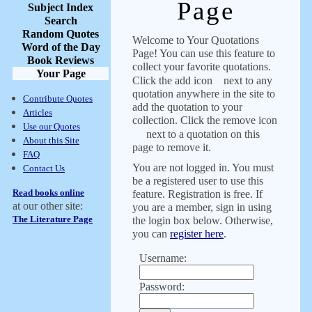
Page
Subject Index
Search
Random Quotes
Welcome to Your Quotations
Word of the Day
Page! You can use this feature to
Book Reviews
collect your favorite quotations.
Your Page
Click the add icon
next to any
quotation anywhere in the site to
Contribute Quotes
add the quotation to your
Articles
collection. Click the remove icon
Use our Quotes
next to a quotation on this
About this Site
page to remove it.
FAQ
You are not logged in. You must
Contact Us
be a registered user to use this
Read books online
feature. Registration is free. If
at our other site:
you are a member, sign in using
The Literature Page
the login box below. Otherwise,
you can
register here
.
Username:
Password: