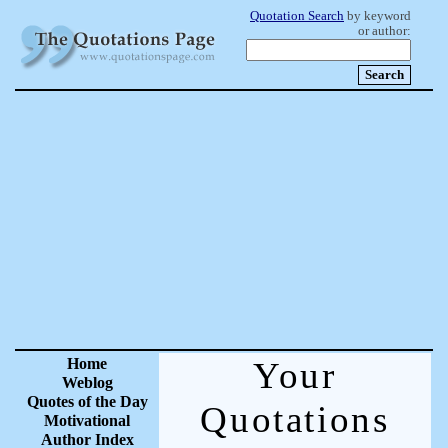
Quotation Search
by keyword
or author:
Home
Your
Weblog
Quotes of the Day
Quotations
Motivational
Author Index