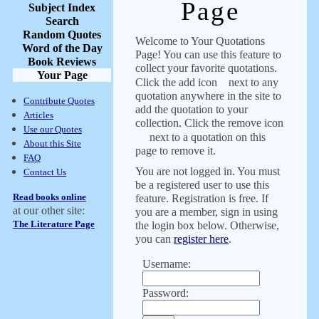
Page
Subject Index
Search
Random Quotes
Welcome to Your Quotations
Word of the Day
Page! You can use this feature to
Book Reviews
collect your favorite quotations.
Your Page
Click the add icon
next to any
quotation anywhere in the site to
Contribute Quotes
add the quotation to your
Articles
collection. Click the remove icon
Use our Quotes
next to a quotation on this
About this Site
page to remove it.
FAQ
You are not logged in. You must
Contact Us
be a registered user to use this
Read books online
feature. Registration is free. If
at our other site:
you are a member, sign in using
The Literature Page
the login box below. Otherwise,
you can
register here
.
Username:
Password: