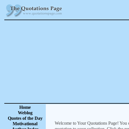
Home
Weblog
Quotes of the Day
Welcome to Your Quotations Page! You can
Motivational
quotation to your collection. Click the r