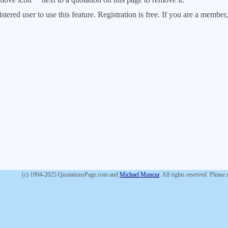
stered user to use this feature. Registration is free. If you are a memb
(c) 1994-2025 QuotationsPage.com and
Michael Moncur
. All rights reserved. Please