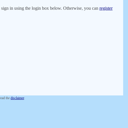
er, sign in using the login box below. Otherwise, you can
register
 read the
disclaimer
.