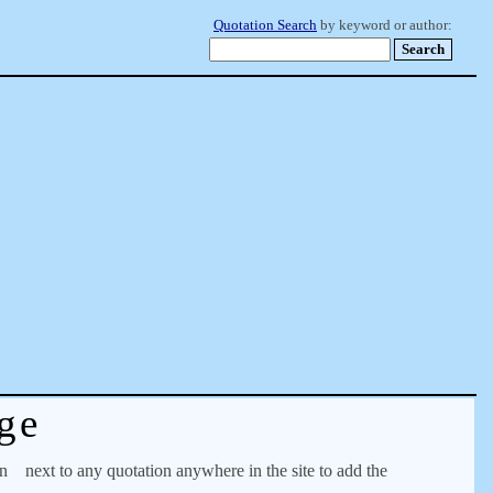
Quotation Search
by keyword or author:
ge
on
next to any quotation anywhere in the site to add the