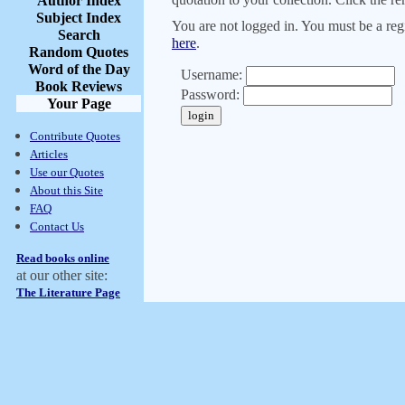
Author Index
Subject Index
You are not logged in. You must be a regi
Search
here
.
Random Quotes
Word of the Day
Username:
Book Reviews
Password:
Your Page
Contribute Quotes
Articles
Use our Quotes
About this Site
FAQ
Contact Us
Read books online
at our other site:
The Literature Page