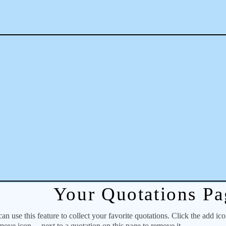
Your Quotations Pa
 use this feature to collect your favorite quotations. Click the add ic
emove icon
next to a quotation on this page to remove it.