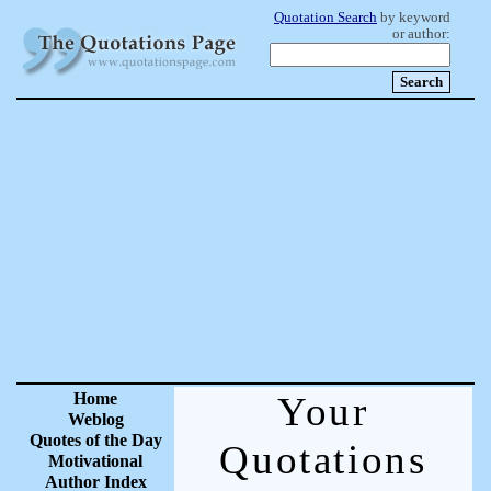
Quotation Search
by keyword
or author:
Home
Your
Weblog
Quotes of the Day
Quotations
Motivational
Author Index