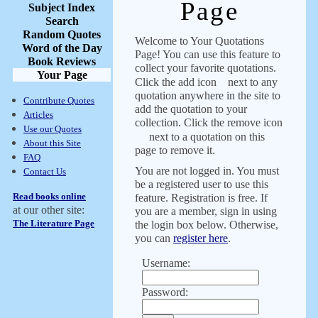
Page
Subject Index
Search
Random Quotes
Welcome to Your Quotations
Word of the Day
Page! You can use this feature to
Book Reviews
collect your favorite quotations.
Your Page
Click the add icon
next to any
quotation anywhere in the site to
Contribute Quotes
add the quotation to your
Articles
collection. Click the remove icon
Use our Quotes
next to a quotation on this
About this Site
page to remove it.
FAQ
You are not logged in. You must
Contact Us
be a registered user to use this
Read books online
feature. Registration is free. If
at our other site:
you are a member, sign in using
The Literature Page
the login box below. Otherwise,
you can
register here
.
Username:
Password: