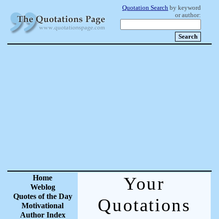
Quotation Search
by keyword
or author:
Home
Your
Weblog
Quotes of the Day
Quotations
Motivational
Author Index