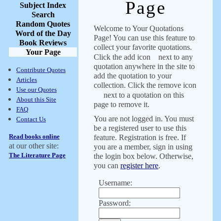
Page
Subject Index
Search
Random Quotes
Welcome to Your Quotations
Word of the Day
Page! You can use this feature to
Book Reviews
collect your favorite quotations.
Your Page
Click the add icon
next to any
quotation anywhere in the site to
Contribute Quotes
add the quotation to your
Articles
collection. Click the remove icon
Use our Quotes
next to a quotation on this
About this Site
page to remove it.
FAQ
You are not logged in. You must
Contact Us
be a registered user to use this
Read books online
feature. Registration is free. If
at our other site:
you are a member, sign in using
The Literature Page
the login box below. Otherwise,
you can
register here
.
Username:
Password: