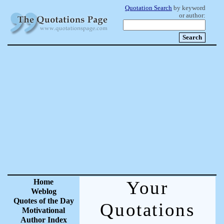
Quotation Search
by keyword
or author:
Home
Your
Weblog
Quotes of the Day
Quotations
Motivational
Author Index