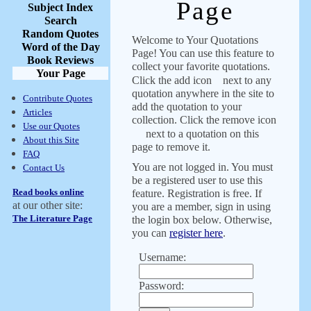
Page
Subject Index
Search
Random Quotes
Welcome to Your Quotations
Word of the Day
Page! You can use this feature to
Book Reviews
collect your favorite quotations.
Your Page
Click the add icon
next to any
quotation anywhere in the site to
Contribute Quotes
add the quotation to your
Articles
collection. Click the remove icon
Use our Quotes
next to a quotation on this
About this Site
page to remove it.
FAQ
You are not logged in. You must
Contact Us
be a registered user to use this
Read books online
feature. Registration is free. If
at our other site:
you are a member, sign in using
The Literature Page
the login box below. Otherwise,
you can
register here
.
Username:
Password: