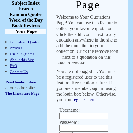
Page
Subject Index
Search
Random Quotes
Welcome to Your Quotations
Word of the Day
Page! You can use this feature to
Book Reviews
collect your favorite quotations.
Your Page
Click the add icon
next to any
quotation anywhere in the site to
Contribute Quotes
add the quotation to your
Articles
collection. Click the remove icon
Use our Quotes
next to a quotation on this
About this Site
page to remove it.
FAQ
You are not logged in. You must
Contact Us
be a registered user to use this
Read books online
feature. Registration is free. If
at our other site:
you are a member, sign in using
The Literature Page
the login box below. Otherwise,
you can
register here
.
Username:
Password: