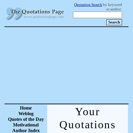
Quotation Search
by keyword
or author:
Home
Your
Weblog
Quotes of the Day
Quotations
Motivational
Author Index