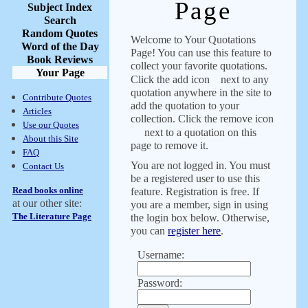
Page
Subject Index
Search
Random Quotes
Welcome to Your Quotations
Word of the Day
Page! You can use this feature to
Book Reviews
collect your favorite quotations.
Your Page
Click the add icon
next to any
quotation anywhere in the site to
Contribute Quotes
add the quotation to your
Articles
collection. Click the remove icon
Use our Quotes
next to a quotation on this
About this Site
page to remove it.
FAQ
You are not logged in. You must
Contact Us
be a registered user to use this
Read books online
feature. Registration is free. If
at our other site:
you are a member, sign in using
The Literature Page
the login box below. Otherwise,
you can
register here
.
Username:
Password: