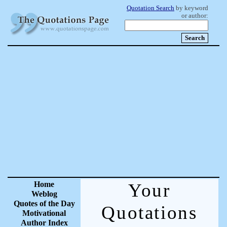
Quotation Search
by keyword
or author:
Home
Your
Weblog
Quotes of the Day
Quotations
Motivational
Author Index