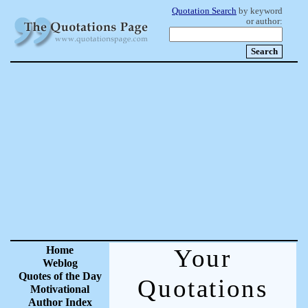
Quotation Search
by keyword
or author:
Home
Your
Weblog
Quotes of the Day
Quotations
Motivational
Author Index