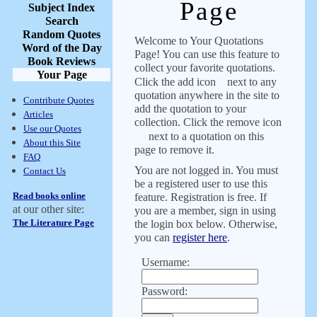
Page
Subject Index
Search
Random Quotes
Welcome to Your Quotations
Word of the Day
Page! You can use this feature to
Book Reviews
collect your favorite quotations.
Your Page
Click the add icon
next to any
quotation anywhere in the site to
Contribute Quotes
add the quotation to your
Articles
collection. Click the remove icon
Use our Quotes
next to a quotation on this
About this Site
page to remove it.
FAQ
You are not logged in. You must
Contact Us
be a registered user to use this
Read books online
feature. Registration is free. If
at our other site:
you are a member, sign in using
The Literature Page
the login box below. Otherwise,
you can
register here
.
Username:
Password: