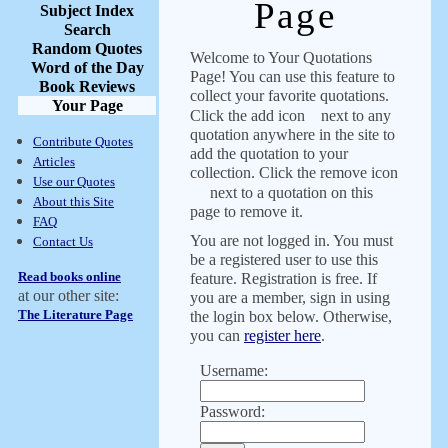
Page
Subject Index
Search
Random Quotes
Welcome to Your Quotations
Word of the Day
Page! You can use this feature to
Book Reviews
collect your favorite quotations.
Your Page
Click the add icon
next to any
quotation anywhere in the site to
Contribute Quotes
add the quotation to your
Articles
collection. Click the remove icon
Use our Quotes
next to a quotation on this
About this Site
page to remove it.
FAQ
You are not logged in. You must
Contact Us
be a registered user to use this
Read books online
feature. Registration is free. If
at our other site:
you are a member, sign in using
The Literature Page
the login box below. Otherwise,
you can
register here
.
Username:
Password: