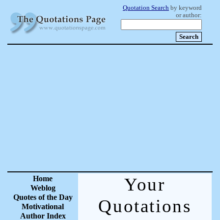
Quotation Search
by keyword
or author:
Home
Your
Weblog
Quotes of the Day
Quotations
Motivational
Author Index