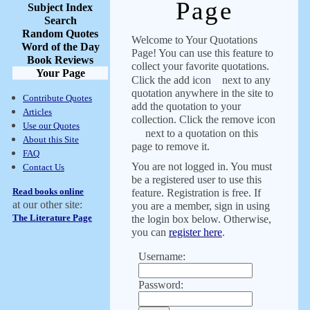
Page
Subject Index
Search
Random Quotes
Welcome to Your Quotations
Word of the Day
Page! You can use this feature to
Book Reviews
collect your favorite quotations.
Your Page
Click the add icon
next to any
quotation anywhere in the site to
Contribute Quotes
add the quotation to your
Articles
collection. Click the remove icon
Use our Quotes
next to a quotation on this
About this Site
page to remove it.
FAQ
You are not logged in. You must
Contact Us
be a registered user to use this
Read books online
feature. Registration is free. If
at our other site:
you are a member, sign in using
The Literature Page
the login box below. Otherwise,
you can
register here
.
Username:
Password: