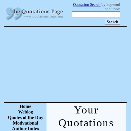
Quotation Search
by keyword
or author:
Home
Your
Weblog
Quotes of the Day
Quotations
Motivational
Author Index