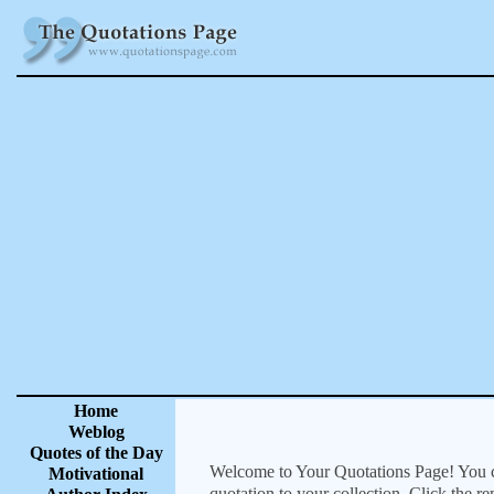
Home
Weblog
Quotes of the Day
Welcome to Your Quotations Page! You can
Motivational
quotation to your collection. Click the r