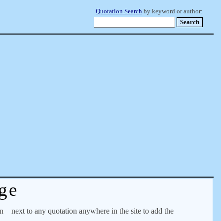
Quotation Search
by keyword or author:
ge
on
next to any quotation anywhere in the site to add the