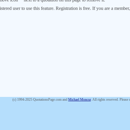
stered user to use this feature. Registration is free. If you are a memb
(c) 1994-2025 QuotationsPage.com and
Michael Moncur
. All rights reserved. Please