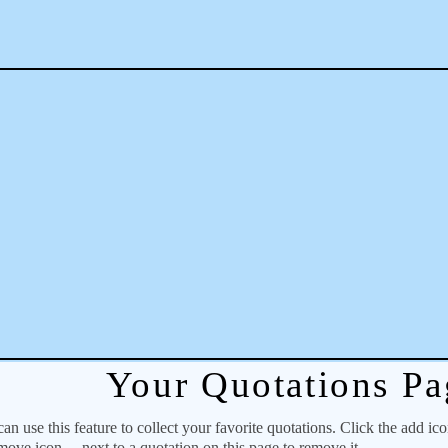
Your Quotations Pa
 use this feature to collect your favorite quotations. Click the add ic
emove icon
next to a quotation on this page to remove it.