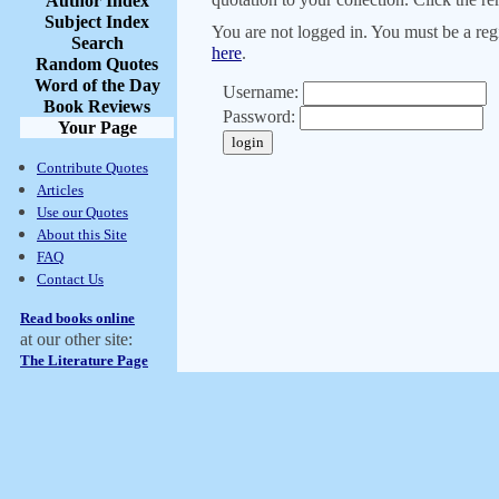
Author Index
Subject Index
You are not logged in. You must be a regi
Search
here
.
Random Quotes
Word of the Day
Username:
Book Reviews
Password:
Your Page
Contribute Quotes
Articles
Use our Quotes
About this Site
FAQ
Contact Us
Read books online
at our other site:
The Literature Page