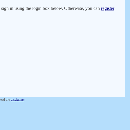
er, sign in using the login box below. Otherwise, you can
register
 read the
disclaimer
.