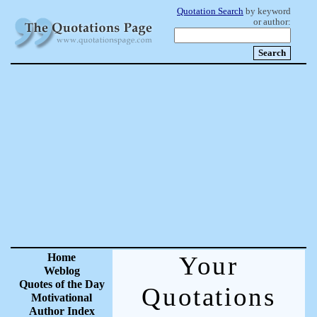
Quotation Search
by keyword
or author:
Home
Your
Weblog
Quotes of the Day
Quotations
Motivational
Author Index