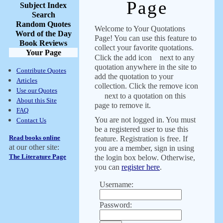
Page
Subject Index
Search
Random Quotes
Welcome to Your Quotations
Word of the Day
Page! You can use this feature to
Book Reviews
collect your favorite quotations.
Your Page
Click the add icon
next to any
quotation anywhere in the site to
Contribute Quotes
add the quotation to your
Articles
collection. Click the remove icon
Use our Quotes
next to a quotation on this
About this Site
page to remove it.
FAQ
You are not logged in. You must
Contact Us
be a registered user to use this
Read books online
feature. Registration is free. If
at our other site:
you are a member, sign in using
The Literature Page
the login box below. Otherwise,
you can
register here
.
Username:
Password: