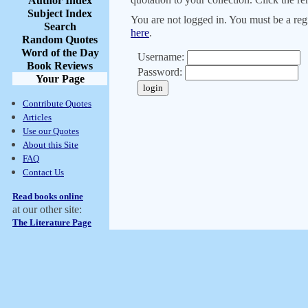
Author Index
Subject Index
You are not logged in. You must be a regi
Search
here
.
Random Quotes
Word of the Day
Username:
Book Reviews
Password:
Your Page
Contribute Quotes
Articles
Use our Quotes
About this Site
FAQ
Contact Us
Read books online
at our other site:
The Literature Page