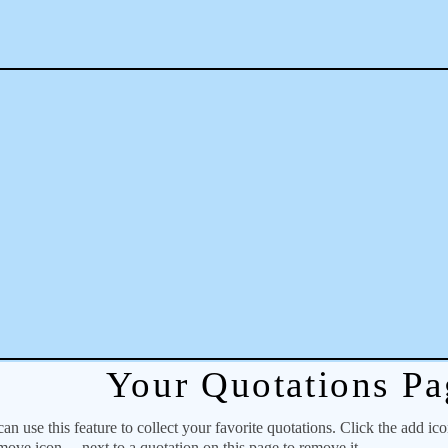
Your Quotations Pa
 use this feature to collect your favorite quotations. Click the add ic
emove icon
next to a quotation on this page to remove it.