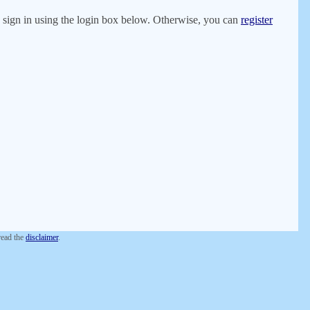
er, sign in using the login box below. Otherwise, you can
register
 read the
disclaimer
.