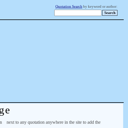
Quotation Search
by keyword or author:
ge
on
next to any quotation anywhere in the site to add the