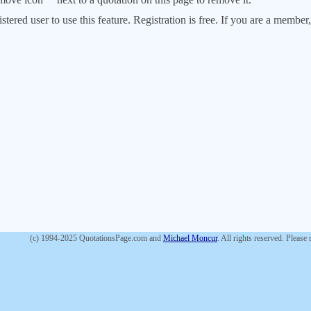
stered user to use this feature. Registration is free. If you are a memb
(c) 1994-2025 QuotationsPage.com and
Michael Moncur
. All rights reserved. Please