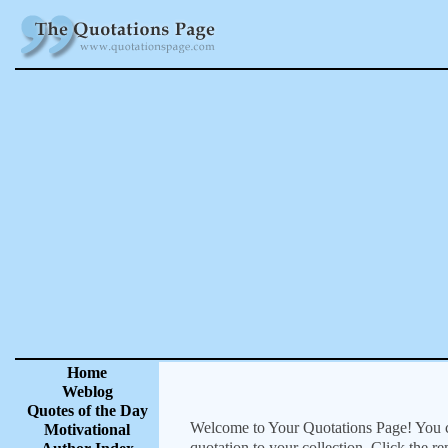
Home
Weblog
Quotes of the Day
Welcome to Your Quotations Page! You can
Motivational
quotation to your collection. Click the r