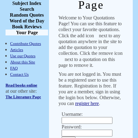
Page
Subject Index
Search
Random Quotes
Welcome to Your Quotations
Word of the Day
Page! You can use this feature to
Book Reviews
collect your favorite quotations.
Your Page
Click the add icon
next to any
quotation anywhere in the site to
Contribute Quotes
add the quotation to your
Articles
collection. Click the remove icon
Use our Quotes
next to a quotation on this
About this Site
page to remove it.
FAQ
You are not logged in. You must
Contact Us
be a registered user to use this
Read books online
feature. Registration is free. If
at our other site:
you are a member, sign in using
The Literature Page
the login box below. Otherwise,
you can
register here
.
Username:
Password: