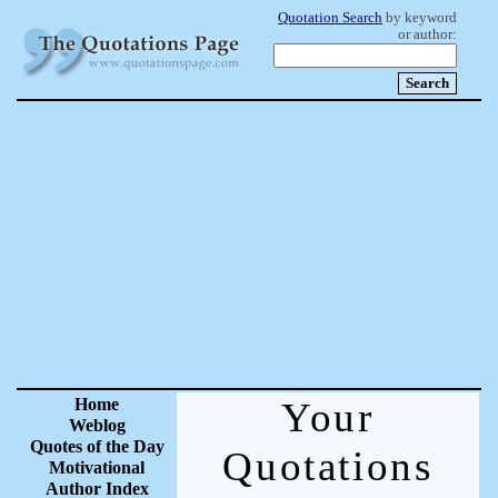
Quotation Search
by keyword
or author:
Home
Your
Weblog
Quotes of the Day
Quotations
Motivational
Author Index