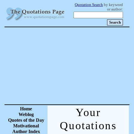
Quotation Search
by keyword
or author:
Home
Your
Weblog
Quotes of the Day
Quotations
Motivational
Author Index