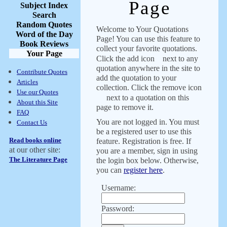
Page
Subject Index
Search
Random Quotes
Welcome to Your Quotations
Word of the Day
Page! You can use this feature to
Book Reviews
collect your favorite quotations.
Your Page
Click the add icon
next to any
quotation anywhere in the site to
Contribute Quotes
add the quotation to your
Articles
collection. Click the remove icon
Use our Quotes
next to a quotation on this
About this Site
page to remove it.
FAQ
You are not logged in. You must
Contact Us
be a registered user to use this
Read books online
feature. Registration is free. If
at our other site:
you are a member, sign in using
The Literature Page
the login box below. Otherwise,
you can
register here
.
Username:
Password: