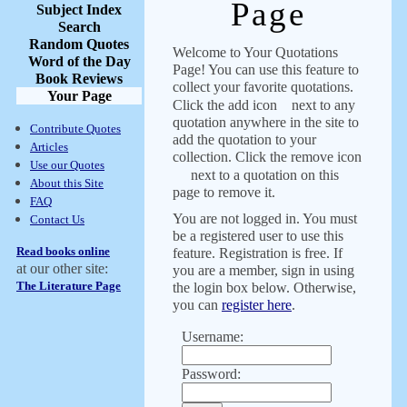
Page
Subject Index
Search
Random Quotes
Welcome to Your Quotations
Word of the Day
Page! You can use this feature to
Book Reviews
collect your favorite quotations.
Your Page
Click the add icon
next to any
quotation anywhere in the site to
Contribute Quotes
add the quotation to your
Articles
collection. Click the remove icon
Use our Quotes
next to a quotation on this
About this Site
page to remove it.
FAQ
You are not logged in. You must
Contact Us
be a registered user to use this
Read books online
feature. Registration is free. If
at our other site:
you are a member, sign in using
The Literature Page
the login box below. Otherwise,
you can
register here
.
Username:
Password: