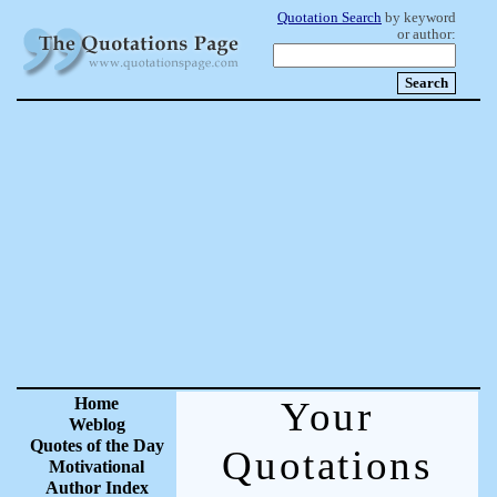
Quotation Search
by keyword
or author:
Home
Your
Weblog
Quotes of the Day
Quotations
Motivational
Author Index