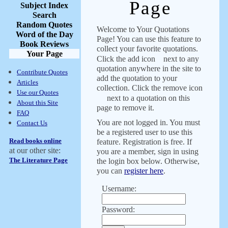
Page
Subject Index
Search
Random Quotes
Welcome to Your Quotations
Word of the Day
Page! You can use this feature to
Book Reviews
collect your favorite quotations.
Your Page
Click the add icon
next to any
quotation anywhere in the site to
Contribute Quotes
add the quotation to your
Articles
collection. Click the remove icon
Use our Quotes
next to a quotation on this
About this Site
page to remove it.
FAQ
You are not logged in. You must
Contact Us
be a registered user to use this
Read books online
feature. Registration is free. If
at our other site:
you are a member, sign in using
The Literature Page
the login box below. Otherwise,
you can
register here
.
Username:
Password: