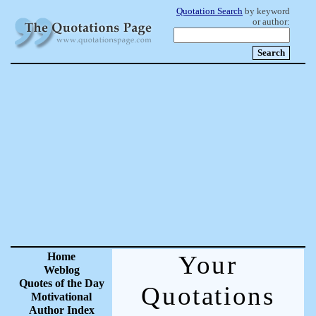
Quotation Search
by keyword
or author:
Home
Your
Weblog
Quotes of the Day
Quotations
Motivational
Author Index