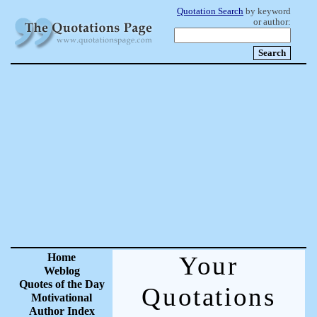
Quotation Search
by keyword
or author:
Home
Your
Weblog
Quotes of the Day
Quotations
Motivational
Author Index