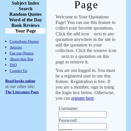
Page
Subject Index
Search
Random Quotes
Welcome to Your Quotations
Word of the Day
Page! You can use this feature to
Book Reviews
collect your favorite quotations.
Your Page
Click the add icon
next to any
quotation anywhere in the site to
Contribute Quotes
add the quotation to your
Articles
collection. Click the remove icon
Use our Quotes
next to a quotation on this
About this Site
page to remove it.
FAQ
You are not logged in. You must
Contact Us
be a registered user to use this
Read books online
feature. Registration is free. If
at our other site:
you are a member, sign in using
The Literature Page
the login box below. Otherwise,
you can
register here
.
Username:
Password: