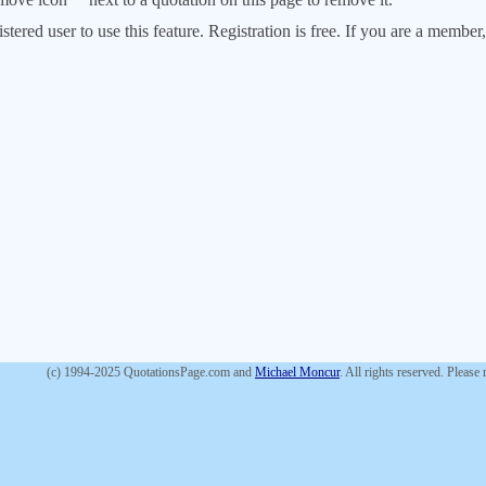
stered user to use this feature. Registration is free. If you are a memb
(c) 1994-2025 QuotationsPage.com and
Michael Moncur
. All rights reserved. Please