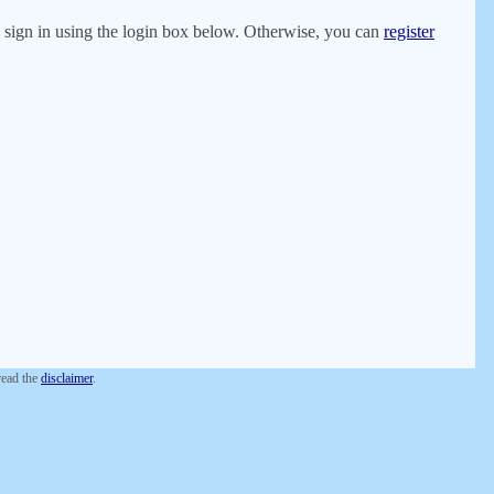
er, sign in using the login box below. Otherwise, you can
register
 read the
disclaimer
.