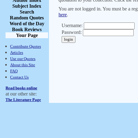
Author Index
Subject Index
You are not logged in. You must be a regi
Search
here
.
Random Quotes
Word of the Day
Username:
Book Reviews
Password:
Your Page
Contribute Quotes
Articles
Use our Quotes
About this Site
FAQ
Contact Us
Read books online
at our other site:
The Literature Page