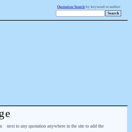
Quotation Search
by keyword or author:
ge
on
next to any quotation anywhere in the site to add the