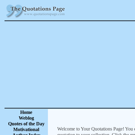
Home
Weblog
Quotes of the Day
Welcome to Your Quotations Page! You can
Motivational
quotation to your collection. Click the r