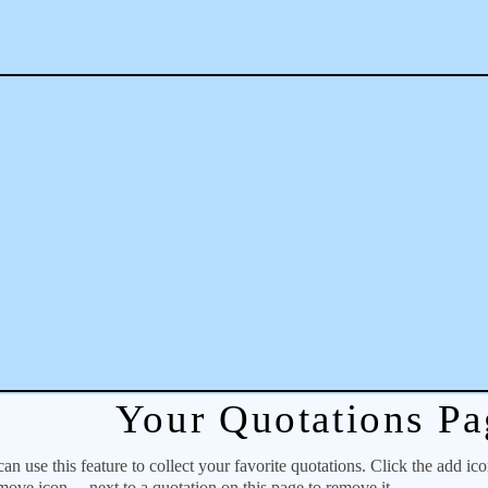
Your Quotations Pa
 use this feature to collect your favorite quotations. Click the add ic
emove icon
next to a quotation on this page to remove it.