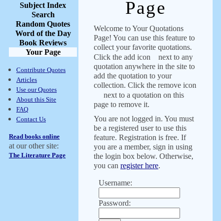
Page
Subject Index
Search
Random Quotes
Welcome to Your Quotations
Word of the Day
Page! You can use this feature to
Book Reviews
collect your favorite quotations.
Your Page
Click the add icon
next to any
quotation anywhere in the site to
Contribute Quotes
add the quotation to your
Articles
collection. Click the remove icon
Use our Quotes
next to a quotation on this
About this Site
page to remove it.
FAQ
You are not logged in. You must
Contact Us
be a registered user to use this
Read books online
feature. Registration is free. If
at our other site:
you are a member, sign in using
The Literature Page
the login box below. Otherwise,
you can
register here
.
Username:
Password: