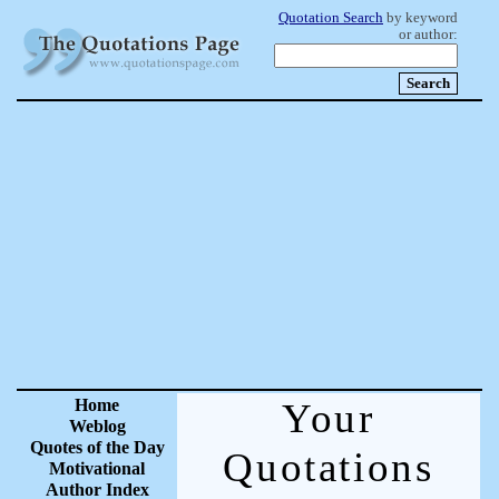
Quotation Search
by keyword
or author:
Home
Your
Weblog
Quotes of the Day
Quotations
Motivational
Author Index