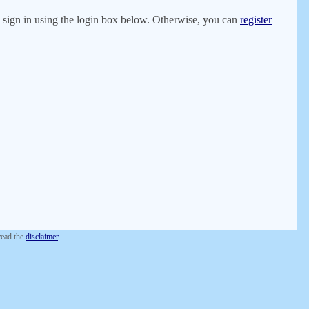
er, sign in using the login box below. Otherwise, you can
register
 read the
disclaimer
.