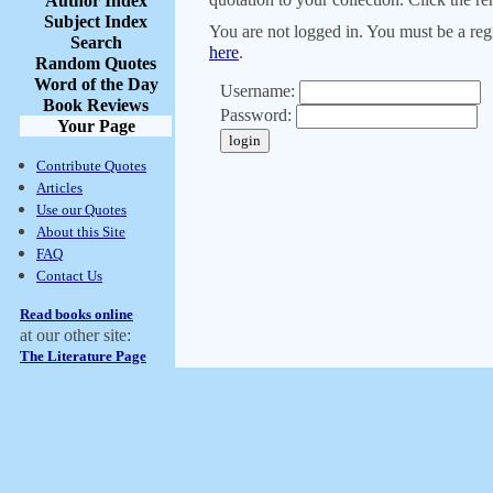
Author Index
Subject Index
You are not logged in. You must be a regi
Search
here
.
Random Quotes
Word of the Day
Username:
Book Reviews
Password:
Your Page
Contribute Quotes
Articles
Use our Quotes
About this Site
FAQ
Contact Us
Read books online
at our other site:
The Literature Page