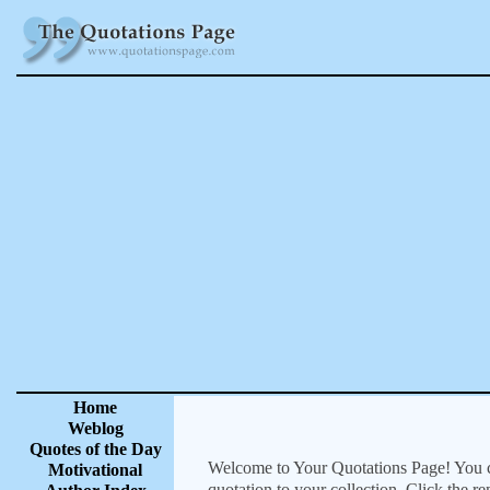
Home
Weblog
Quotes of the Day
Welcome to Your Quotations Page! You can
Motivational
quotation to your collection. Click the r