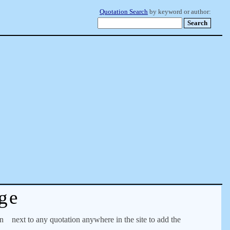
Quotation Search
by keyword or author:
ge
on
next to any quotation anywhere in the site to add the