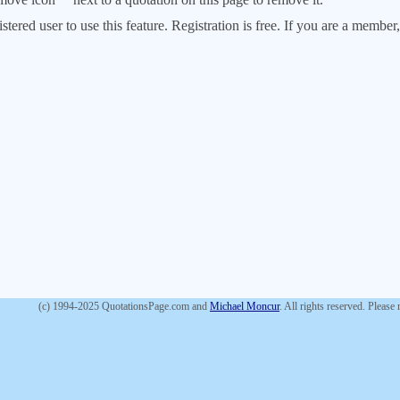
stered user to use this feature. Registration is free. If you are a memb
(c) 1994-2025 QuotationsPage.com and
Michael Moncur
. All rights reserved. Please