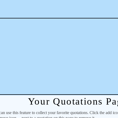
Your Quotations Pa
 use this feature to collect your favorite quotations. Click the add ic
emove icon
next to a quotation on this page to remove it.