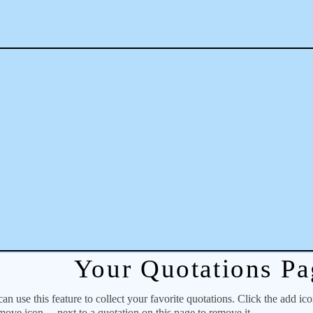
Your Quotations Pa
 use this feature to collect your favorite quotations. Click the add ic
emove icon
next to a quotation on this page to remove it.