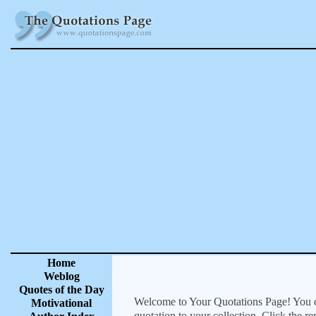
Home
Weblog
Quotes of the Day
Welcome to Your Quotations Page! You can
Motivational
quotation to your collection. Click the r