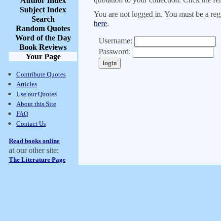
Author Index
Subject Index
You are not logged in. You must be a regi
Search
here
.
Random Quotes
Word of the Day
Username:
Book Reviews
Password:
Your Page
Contribute Quotes
Articles
Use our Quotes
About this Site
FAQ
Contact Us
Read books online
at our other site:
The Literature Page