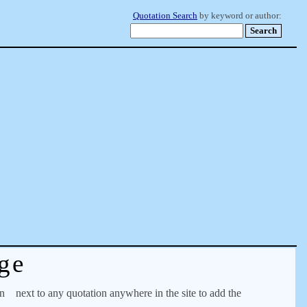
Quotation Search
by keyword or author:
ge
on
next to any quotation anywhere in the site to add the