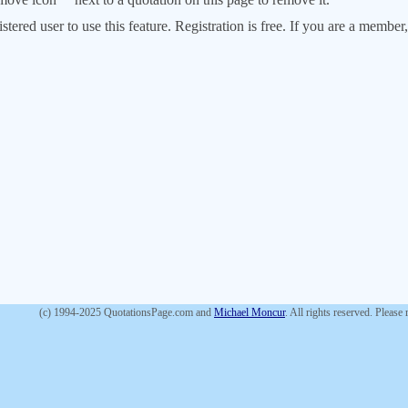
stered user to use this feature. Registration is free. If you are a memb
(c) 1994-2025 QuotationsPage.com and
Michael Moncur
. All rights reserved. Please