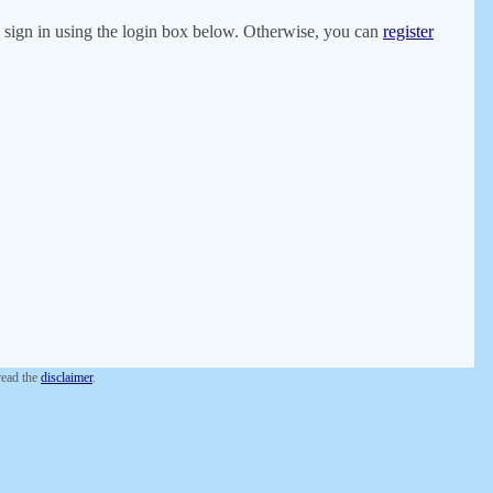
er, sign in using the login box below. Otherwise, you can
register
 read the
disclaimer
.