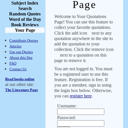
Page
Subject Index
Search
Random Quotes
Welcome to Your Quotations
Word of the Day
Page! You can use this feature to
Book Reviews
collect your favorite quotations.
Your Page
Click the add icon
next to any
quotation anywhere in the site to
Contribute Quotes
add the quotation to your
Articles
collection. Click the remove icon
Use our Quotes
next to a quotation on this
About this Site
page to remove it.
FAQ
You are not logged in. You must
Contact Us
be a registered user to use this
Read books online
feature. Registration is free. If
at our other site:
you are a member, sign in using
The Literature Page
the login box below. Otherwise,
you can
register here
.
Username:
Password: