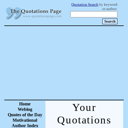
Quotation Search
by keyword
or author:
Home
Your
Weblog
Quotes of the Day
Quotations
Motivational
Author Index