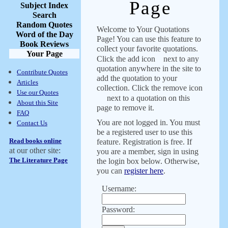
Page
Subject Index
Search
Random Quotes
Welcome to Your Quotations
Word of the Day
Page! You can use this feature to
Book Reviews
collect your favorite quotations.
Your Page
Click the add icon
next to any
quotation anywhere in the site to
Contribute Quotes
add the quotation to your
Articles
collection. Click the remove icon
Use our Quotes
next to a quotation on this
About this Site
page to remove it.
FAQ
You are not logged in. You must
Contact Us
be a registered user to use this
Read books online
feature. Registration is free. If
at our other site:
you are a member, sign in using
The Literature Page
the login box below. Otherwise,
you can
register here
.
Username:
Password: