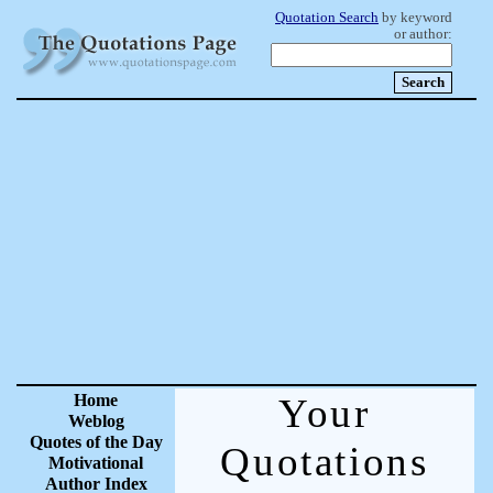
Quotation Search
by keyword
or author:
Home
Your
Weblog
Quotes of the Day
Quotations
Motivational
Author Index