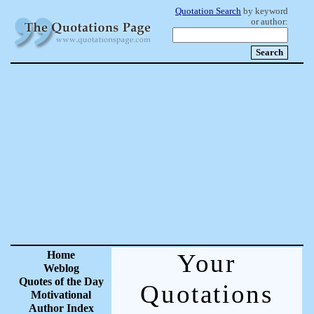
Quotation Search
by keyword
or author:
Home
Your
Weblog
Quotes of the Day
Quotations
Motivational
Author Index