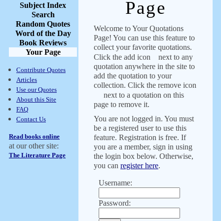
Page
Subject Index
Search
Random Quotes
Welcome to Your Quotations
Word of the Day
Page! You can use this feature to
Book Reviews
collect your favorite quotations.
Your Page
Click the add icon
next to any
quotation anywhere in the site to
Contribute Quotes
add the quotation to your
Articles
collection. Click the remove icon
Use our Quotes
next to a quotation on this
About this Site
page to remove it.
FAQ
You are not logged in. You must
Contact Us
be a registered user to use this
Read books online
feature. Registration is free. If
at our other site:
you are a member, sign in using
The Literature Page
the login box below. Otherwise,
you can
register here
.
Username:
Password: