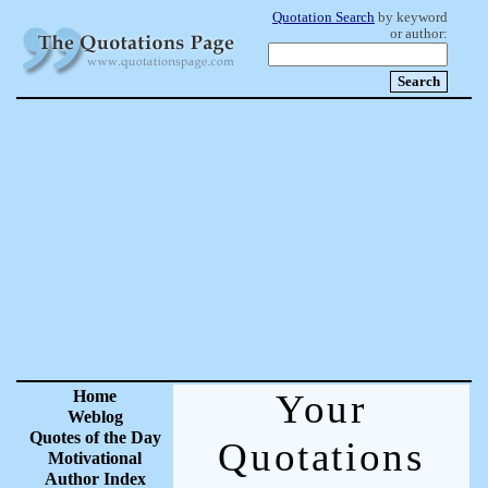
Quotation Search
by keyword
or author:
Home
Your
Weblog
Quotes of the Day
Quotations
Motivational
Author Index