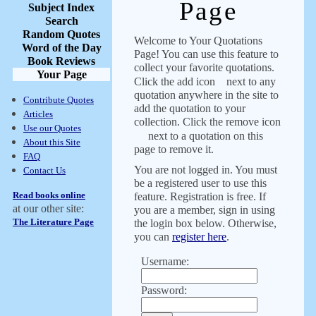
Page
Subject Index
Search
Random Quotes
Welcome to Your Quotations
Word of the Day
Page! You can use this feature to
Book Reviews
collect your favorite quotations.
Your Page
Click the add icon
next to any
quotation anywhere in the site to
Contribute Quotes
add the quotation to your
Articles
collection. Click the remove icon
Use our Quotes
next to a quotation on this
About this Site
page to remove it.
FAQ
You are not logged in. You must
Contact Us
be a registered user to use this
Read books online
feature. Registration is free. If
at our other site:
you are a member, sign in using
The Literature Page
the login box below. Otherwise,
you can
register here
.
Username:
Password: