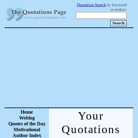
Quotation Search
by keyword
or author:
Home
Your
Weblog
Quotes of the Day
Quotations
Motivational
Author Index