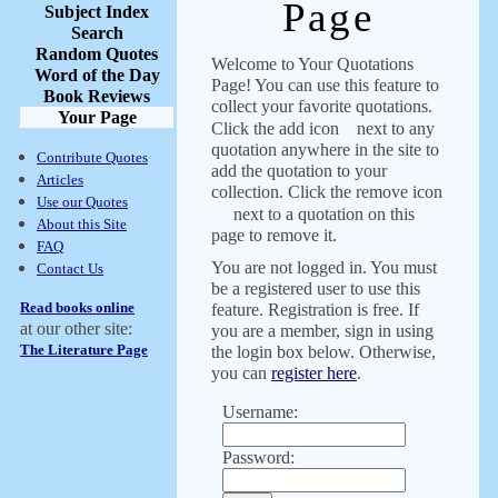
Page
Subject Index
Search
Random Quotes
Welcome to Your Quotations
Word of the Day
Page! You can use this feature to
Book Reviews
collect your favorite quotations.
Your Page
Click the add icon
next to any
quotation anywhere in the site to
Contribute Quotes
add the quotation to your
Articles
collection. Click the remove icon
Use our Quotes
next to a quotation on this
About this Site
page to remove it.
FAQ
You are not logged in. You must
Contact Us
be a registered user to use this
Read books online
feature. Registration is free. If
at our other site:
you are a member, sign in using
The Literature Page
the login box below. Otherwise,
you can
register here
.
Username:
Password: