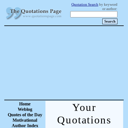
Quotation Search
by keyword
or author:
Home
Your
Weblog
Quotes of the Day
Quotations
Motivational
Author Index