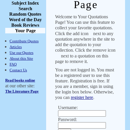
Page
Subject Index
Search
Random Quotes
Welcome to Your Quotations
Word of the Day
Page! You can use this feature to
Book Reviews
collect your favorite quotations.
Your Page
Click the add icon
next to any
quotation anywhere in the site to
Contribute Quotes
add the quotation to your
Articles
collection. Click the remove icon
Use our Quotes
next to a quotation on this
About this Site
page to remove it.
FAQ
You are not logged in. You must
Contact Us
be a registered user to use this
Read books online
feature. Registration is free. If
at our other site:
you are a member, sign in using
The Literature Page
the login box below. Otherwise,
you can
register here
.
Username:
Password: