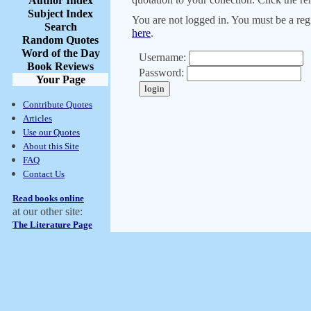
Author Index
Subject Index
You are not logged in. You must be a regi
Search
here
.
Random Quotes
Word of the Day
Username:
Book Reviews
Password:
Your Page
Contribute Quotes
Articles
Use our Quotes
About this Site
FAQ
Contact Us
Read books online
at our other site:
The Literature Page