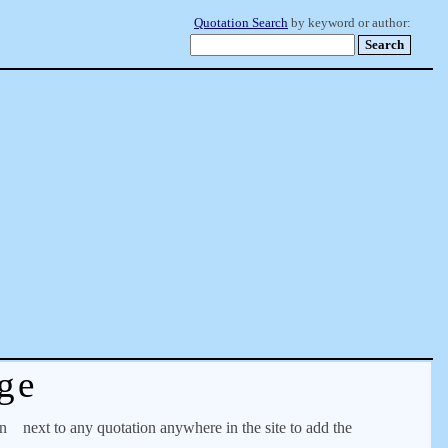
Quotation Search
by keyword or author:
ge
on
next to any quotation anywhere in the site to add the