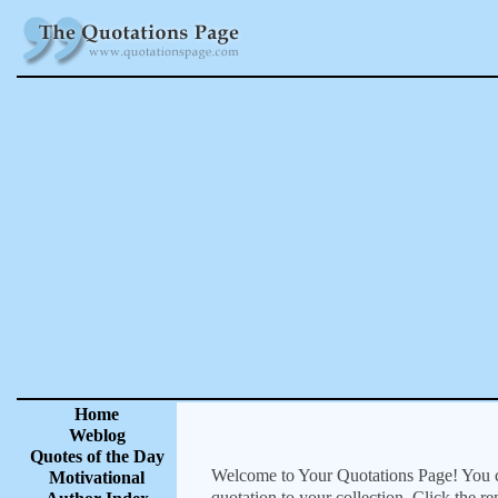
Home
Weblog
Quotes of the Day
Welcome to Your Quotations Page! You can
Motivational
quotation to your collection. Click the r