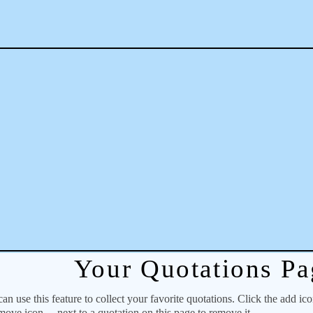
Your Quotations Pa
 use this feature to collect your favorite quotations. Click the add ic
emove icon
next to a quotation on this page to remove it.