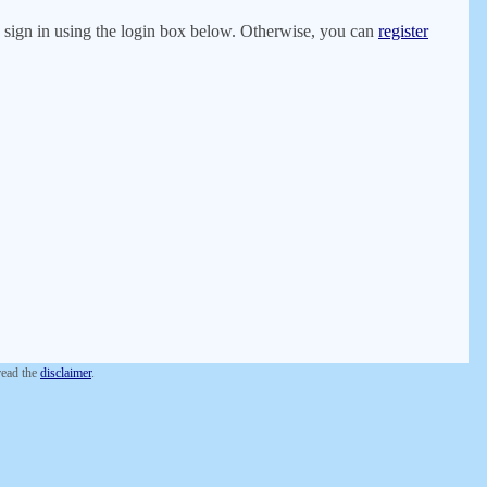
er, sign in using the login box below. Otherwise, you can
register
 read the
disclaimer
.