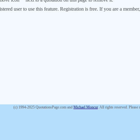
stered user to use this feature. Registration is free. If you are a memb
(c) 1994-2025 QuotationsPage.com and
Michael Moncur
. All rights reserved. Please