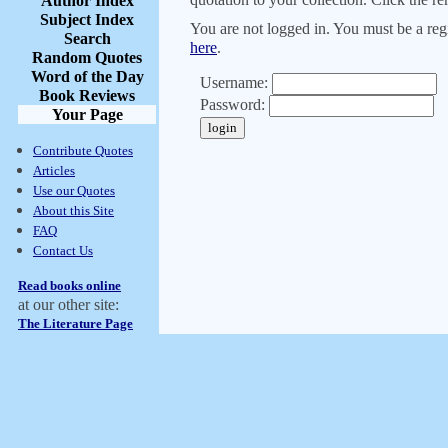
Author Index
Subject Index
You are not logged in. You must be a regi
Search
here
.
Random Quotes
Word of the Day
Username:
Book Reviews
Password:
Your Page
Contribute Quotes
Articles
Use our Quotes
About this Site
FAQ
Contact Us
Read books online
at our other site:
The Literature Page