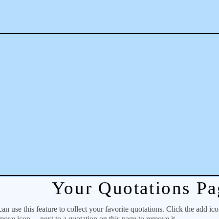
Your Quotations Pa
 use this feature to collect your favorite quotations. Click the add ic
emove icon
next to a quotation on this page to remove it.