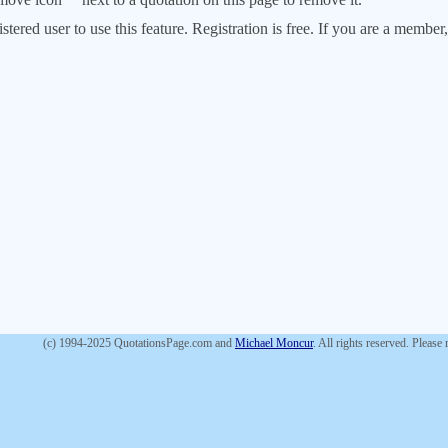
stered user to use this feature. Registration is free. If you are a memb
(c) 1994-2025 QuotationsPage.com and
Michael Moncur
. All rights reserved. Please