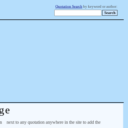
Quotation Search
by keyword or author:
ge
on
next to any quotation anywhere in the site to add the