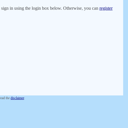
er, sign in using the login box below. Otherwise, you can
register
 read the
disclaimer
.