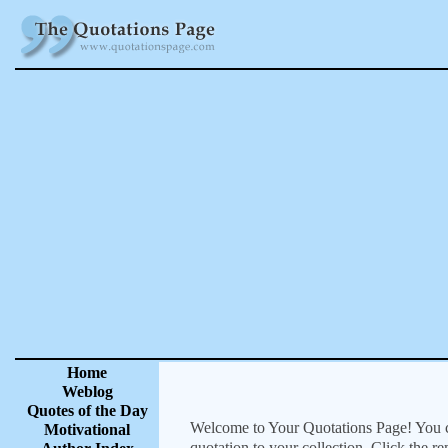
Home
Weblog
Quotes of the Day
Welcome to Your Quotations Page! You can
Motivational
quotation to your collection. Click the r