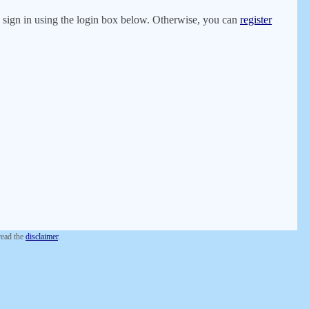
er, sign in using the login box below. Otherwise, you can
register
 read the
disclaimer
.