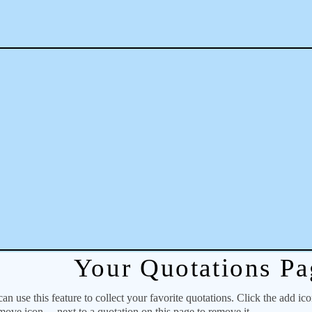
Your Quotations Pa
 use this feature to collect your favorite quotations. Click the add ic
emove icon
next to a quotation on this page to remove it.