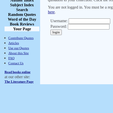
Author Index
Subject Index
You are not logged in. You must be a regi
Search
here
.
Random Quotes
Word of the Day
Username:
Book Reviews
Password:
Your Page
Contribute Quotes
Articles
Use our Quotes
About this Site
FAQ
Contact Us
Read books online
at our other site:
The Literature Page