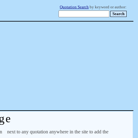
Quotation Search
by keyword or author:
ge
on
next to any quotation anywhere in the site to add the