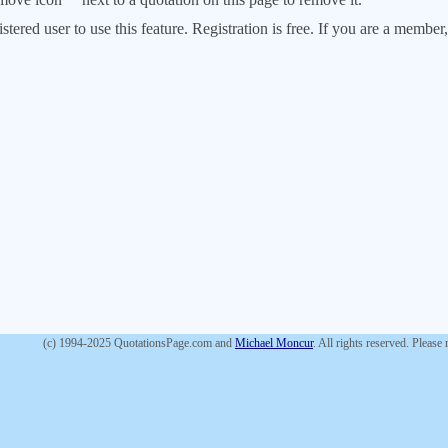
stered user to use this feature. Registration is free. If you are a memb
(c) 1994-2025 QuotationsPage.com and
Michael Moncur
. All rights reserved. Please