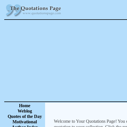
Home
Weblog
Quotes of the Day
Welcome to Your Quotations Page! You can
Motivational
quotation to your collection. Click the r