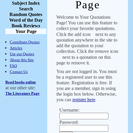
Page
Subject Index
Search
Random Quotes
Welcome to Your Quotations
Word of the Day
Page! You can use this feature to
Book Reviews
collect your favorite quotations.
Your Page
Click the add icon
next to any
quotation anywhere in the site to
Contribute Quotes
add the quotation to your
Articles
collection. Click the remove icon
Use our Quotes
next to a quotation on this
About this Site
page to remove it.
FAQ
You are not logged in. You must
Contact Us
be a registered user to use this
Read books online
feature. Registration is free. If
at our other site:
you are a member, sign in using
The Literature Page
the login box below. Otherwise,
you can
register here
.
Username:
Password: