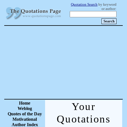
Quotation Search
by keyword
or author:
Home
Your
Weblog
Quotes of the Day
Quotations
Motivational
Author Index